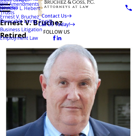
Will Amendments
Reviews
Jennifer L. Hebert
Trusts
Contact Us
Ernest V. Bruchez
Ernest V. Bruchez
Revocable Living Trusts
Call Us Today!
Business Litigation
FOLLOW US
Retired
Employment Law