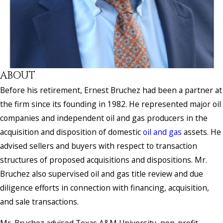
ABOUT
Before his retirement, Ernest Bruchez had been a partner at
the firm since its founding in 1982. He represented major oil
companies and independent oil and gas producers in the
acquisition and disposition of domestic
oil and gas
assets. He
advised sellers and buyers with respect to transaction
structures of proposed acquisitions and dispositions. Mr.
Bruchez also supervised oil and gas title review and due
diligence efforts in connection with financing, acquisition,
and sale transactions.