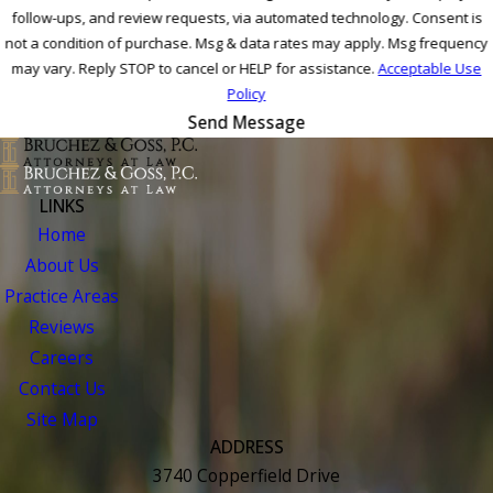
follow-ups, and review requests, via automated technology. Consent is
not a condition of purchase. Msg & data rates may apply. Msg frequency
may vary. Reply STOP to cancel or HELP for assistance.
Acceptable Use
Policy
Send Message
LINKS
Home
About Us
Practice Areas
Reviews
Careers
Contact Us
Site Map
ADDRESS
3740 Copperfield Drive