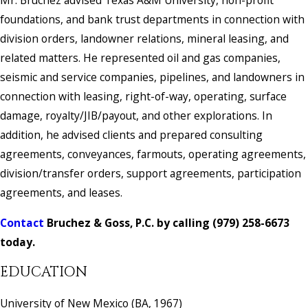
Mr. Bruchez advised Texas A&M University, non-profit
foundations, and bank trust departments in connection with
division orders, landowner relations, mineral leasing, and
related matters. He represented oil and gas companies,
seismic and service companies, pipelines, and landowners in
connection with leasing, right-of-way, operating, surface
damage, royalty/JIB/payout, and other explorations. In
addition, he advised clients and prepared consulting
agreements, conveyances, farmouts, operating agreements,
division/transfer orders, support agreements, participation
agreements, and leases.
Contact
Bruchez & Goss, P.C.
by calling
(979) 258-6673
today.
EDUCATION
University of New Mexico (BA, 1967)