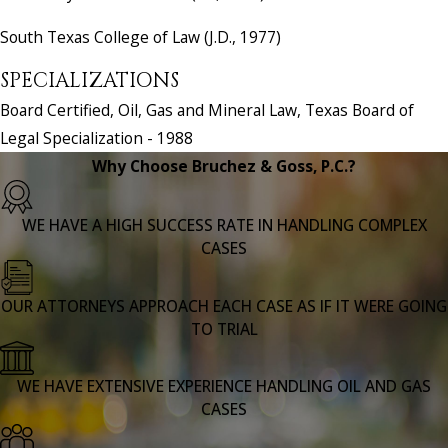
South Texas College of Law (J.D., 1977)
SPECIALIZATIONS
Board Certified, Oil, Gas and Mineral Law, Texas Board of
Legal Specialization - 1988
Why Choose Bruchez & Goss, P.C.?
WE HAVE A HIGH SUCCESS RATE IN HANDLING COMPLEX
CASES
OUR ATTORNEYS APPROACH EACH CASE AS IF IT WERE GOING
TO TRIAL
WE HAVE EXTENSIVE EXPERIENCE HANDLING OIL AND GAS
CASES