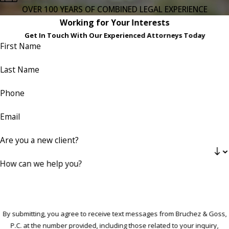
OVER 100 YEARS OF COMBINED LEGAL EXPERIENCE
Working for Your Interests
Get In Touch With Our Experienced Attorneys Today
First Name
Last Name
Phone
Email
Are you a new client?
How can we help you?
By submitting, you agree to receive text messages from Bruchez & Goss,
P.C. at the number provided, including those related to your inquiry,