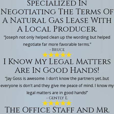
Specialized In
Negotiating The Terms Of
A Natural Gas Lease With
A Local Producer.
“Joseph not only helped clean up the wording but helped
negotiate far more favorable terms.”
- Bruce
I Know My Legal Matters
Are In Good Hands!
“Jay Goss is awesome. I don't know the partners yet..but
everyone is don't and they give me peace of mind. I know my
legal matters are in good hands!”
- Gently E.
The Office Staff And Mr.