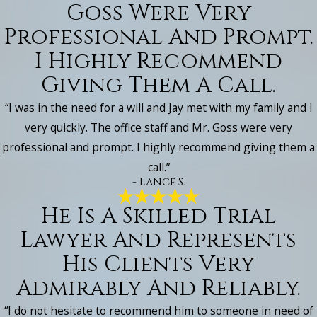
Goss Were Very
Professional And Prompt.
I Highly Recommend
Giving Them A Call.
“I was in the need for a will and Jay met with my family and I
very quickly. The office staff and Mr. Goss were very
professional and prompt. I highly recommend giving them a
call.”
- Lance S.
He Is A Skilled Trial
Lawyer And Represents
His Clients Very
Admirably And Reliably.
“I do not hesitate to recommend him to someone in need of