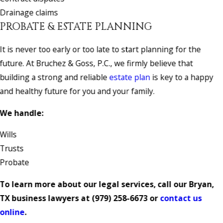
Drainage claims
PROBATE & ESTATE PLANNING
It is never too early or too late to start planning for the
future. At Bruchez & Goss, P.C., we firmly believe that
building a strong and reliable
estate plan
is key to a happy
and healthy future for you and your family.
We handle:
Wills
Trusts
Probate
To learn more about our legal services, call our Bryan,
TX business lawyers at
(979) 258-6673
or
contact us
online
.