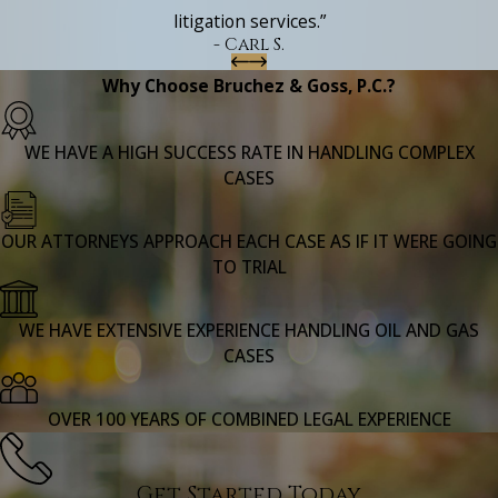
litigation services.”
- Carl S.
Why Choose Bruchez & Goss, P.C.?
WE HAVE A HIGH SUCCESS RATE IN HANDLING COMPLEX
CASES
OUR ATTORNEYS APPROACH EACH CASE AS IF IT WERE GOING
TO TRIAL
WE HAVE EXTENSIVE EXPERIENCE HANDLING OIL AND GAS
CASES
OVER 100 YEARS OF COMBINED LEGAL EXPERIENCE
Get Started Today