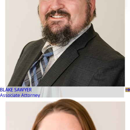
BLAKE SAWYER
Associate Attorney