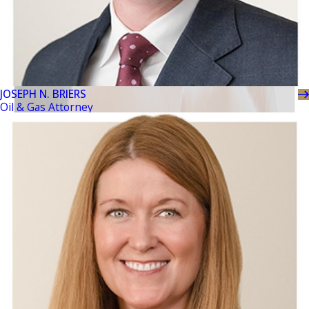
JOSEPH N. BRIERS
Oil & Gas Attorney