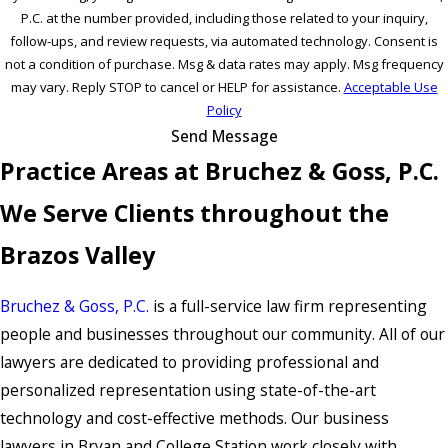
P.C. at the number provided, including those related to your inquiry,
follow-ups, and review requests, via automated technology. Consent is
not a condition of purchase. Msg & data rates may apply. Msg frequency
may vary. Reply STOP to cancel or HELP for assistance.
Acceptable Use
Policy
Send Message
Practice Areas at Bruchez & Goss, P.C.
We Serve Clients throughout the
Brazos Valley
Bruchez & Goss, P.C.
is a full-service law firm representing
people and businesses throughout our community. All of our
lawyers are dedicated to providing professional and
personalized representation using state-of-the-art
technology and cost-effective methods. Our business
lawyers in Bryan and College Station work closely with