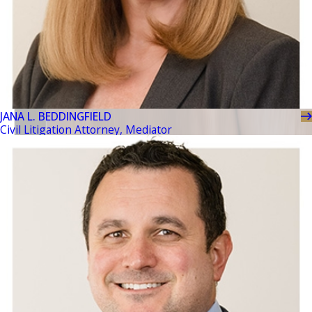
JANA L. BEDDINGFIELD
Civil Litigation Attorney, Mediator