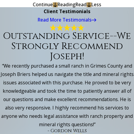
Continue
Reading
Read
Less
Client Testimonials
Read More Testimonials
Outstanding Service--we
Strongly Recommend
Joseph!
“We recently purchased a small ranch in Grimes County and
Joseph Briers helped us navigate the title and mineral rights
issues associated with this purchase. He proved to be very
knowledgeable and took the time to patiently answer all of
our questions and make excellent recommendations. He is
also very responsive. I highly recommend his services to
anyone who needs legal assistance with ranch property and
mineral rights questions!”
- Gordon Wells