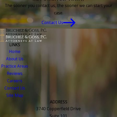
The sooner you contact us, the sooner we can start your
case.
Contact Us
LINKS
Home
About Us
Practice Areas
Reviews
Careers
Contact Us
Site Map
ADDRESS
3740 Copperfield Drive
Suite 101