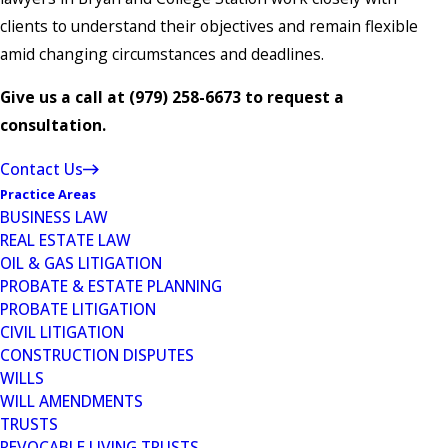
clients to understand their objectives and remain flexible
amid changing circumstances and deadlines.
Give us a call at
(979) 258-6673
to request a
consultation.
Contact Us
Practice Areas
BUSINESS LAW
REAL ESTATE LAW
OIL & GAS LITIGATION
PROBATE & ESTATE PLANNING
PROBATE LITIGATION
CIVIL LITIGATION
CONSTRUCTION DISPUTES
WILLS
WILL AMENDMENTS
TRUSTS
REVOCABLE LIVING TRUSTS