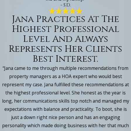
- S.D.
Jana Practices At The
Highest Professional
Level And Always
Represents Her Clients
Best Interest.
“Jana came to me through multiple recommendations from
property managers as a HOA expert who would best
represent my case. Jana fulfilled these recommendations at
the highest professional level. She honest as the year is
long, her communications skills top notch and managed my
expectations with balance and practicality. To boot, she is
just a down right nice person and has an engaging
personality which made doing business with her that much