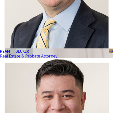
RYAN T. BECKER
Real Estate & Probate Attorney