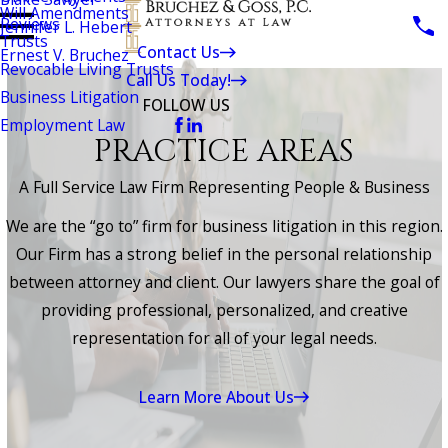
Will Amendments
Reviews
Jennifer L. Hebert
Trusts
Contact Us
Ernest V. Bruchez
Revocable Living Trusts
Call Us Today!
Business Litigation
FOLLOW US
Employment Law
PRACTICE AREAS
A Full Service Law Firm Representing People & Business
We are the “go to” firm for business litigation in this region.
Our Firm has a strong belief in the personal relationship
between attorney and client. Our lawyers share the goal of
providing professional, personalized, and creative
representation for all of your legal needs.
Learn More About Us