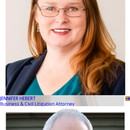
JENNIFER HEBERT
Business & Civil Litigation Attorney