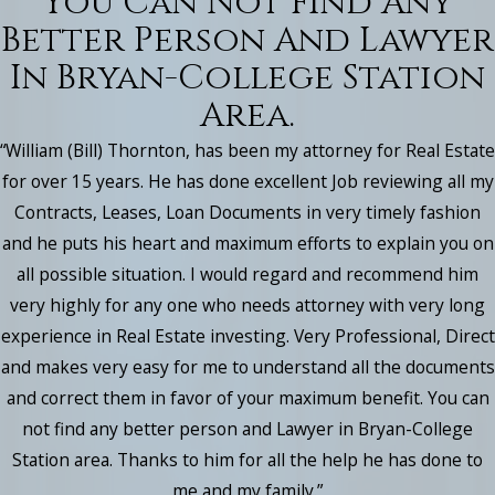
You Can Not Find Any
Better Person And Lawyer
In Bryan-College Station
Area.
“William (Bill) Thornton, has been my attorney for Real Estate
for over 15 years. He has done excellent Job reviewing all my
Contracts, Leases, Loan Documents in very timely fashion
and he puts his heart and maximum efforts to explain you on
all possible situation. I would regard and recommend him
very highly for any one who needs attorney with very long
experience in Real Estate investing. Very Professional, Direct
and makes very easy for me to understand all the documents
and correct them in favor of your maximum benefit. You can
not find any better person and Lawyer in Bryan-College
Station area. Thanks to him for all the help he has done to
me and my family.”