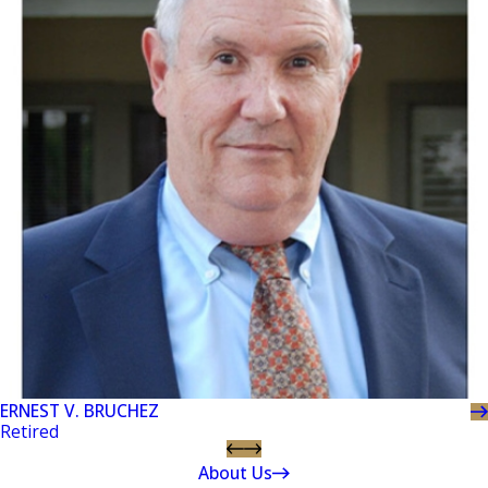
ERNEST V. BRUCHEZ
Retired
About Us