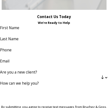
Contact Us Today
We’re Ready to Help
First Name
Last Name
Phone
Email
Are you a new client?
How can we help you?
By submitting, you agree to receive text messages from Bruchez & Goss,