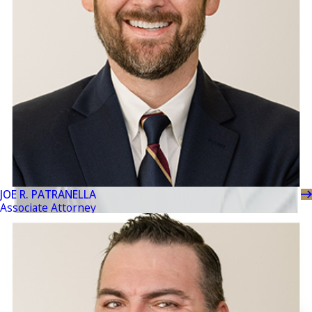
JOE R. PATRANELLA
Associate Attorney