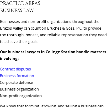
PRACTICE AREAS
BUSINESS LAW
Businesses and non-profit organizations throughout the
Brazos Valley can count on Bruchez & Goss, P.C. to provide
the thorough, honest, and reliable representation they need
to achieve their goals.
Our business lawyers in College Station handle matters
involving:
Contract disputes
Business formation
Corporate defense
Business organization
Non-profit organization
We know that forming, growing, and selling a business can