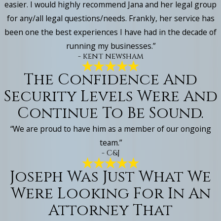
easier. I would highly recommend Jana and her legal group
for any/all legal questions/needs. Frankly, her service has
been one the best experiences I have had in the decade of
running my businesses.”
- kent newsham
The Confidence And
Security Levels Were And
Continue To Be Sound.
“We are proud to have him as a member of our ongoing
team.”
- C&J
Joseph Was Just What We
Were Looking For In An
Attorney That