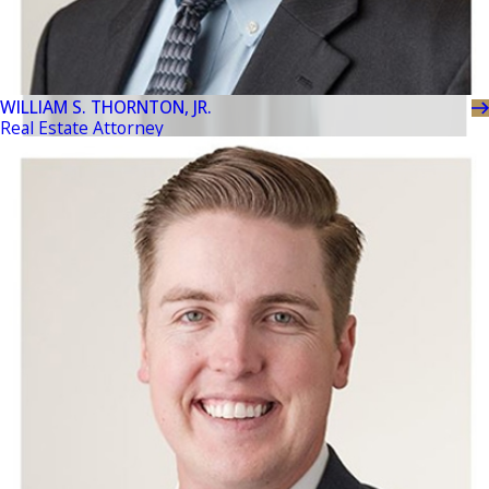
WILLIAM S. THORNTON, JR.
Real Estate Attorney