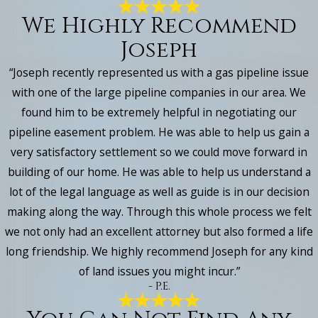
We Highly Recommend
Joseph
“Joseph recently represented us with a gas pipeline issue
with one of the large pipeline companies in our area. We
found him to be extremely helpful in negotiating our
pipeline easement problem. He was able to help us gain a
very satisfactory settlement so we could move forward in
building of our home. He was able to help us understand a
lot of the legal language as well as guide is in our decision
making along the way. Through this whole process we felt
we not only had an excellent attorney but also formed a life
long friendship. We highly recommend Joseph for any kind
of land issues you might incur.”
- P.E.