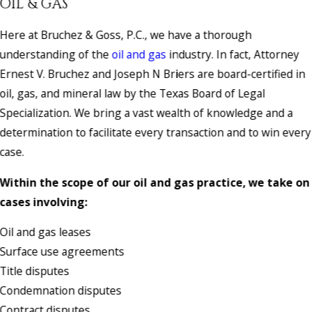
OIL & GAS
Here at Bruchez & Goss, P.C., we have a thorough
understanding of the
oil and gas
industry. In fact, Attorney
Ernest V. Bruchez and Joseph N Briers are board-certified in
oil, gas, and mineral law by the Texas Board of Legal
Specialization. We bring a vast wealth of knowledge and a
determination to facilitate every transaction and to win every
case.
Within the scope of our oil and gas practice, we take on
cases involving:
Oil and gas leases
Surface use agreements
Title disputes
Condemnation disputes
Contract disputes