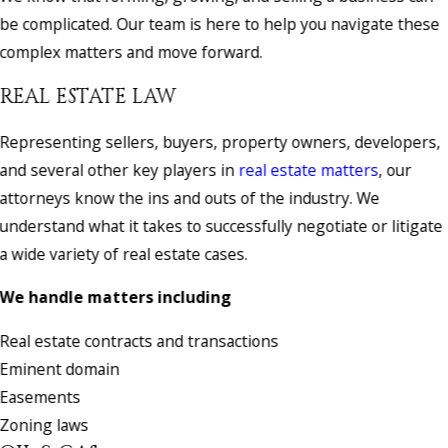
be complicated. Our team is here to help you navigate these
complex matters and move forward.
REAL ESTATE LAW
Representing sellers, buyers, property owners, developers,
and several other key players in
real estate matters
, our
attorneys know the ins and outs of the industry. We
understand what it takes to successfully negotiate or litigate
a wide variety of real estate cases.
We handle matters including
Real estate contracts and transactions
Eminent domain
Easements
Zoning laws