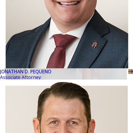
JONATHAN D. PEQUENO
Associate Attorney