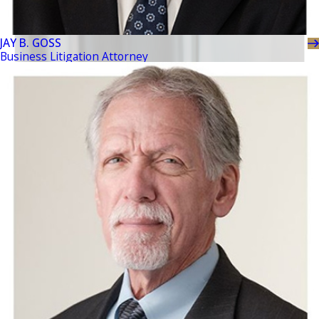
JAY B. GOSS
Business Litigation Attorney