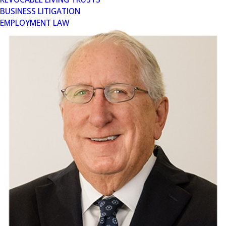
BUSINESS LITIGATION
EMPLOYMENT LAW